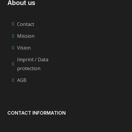
About us
Contact
Mission
Vision
Imprint / Data
protection
AGB
CONTACT INFORMATION