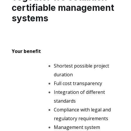
certifiable management
systems
Your benefit
Shortest possible project
duration
Full cost transparency
Integration of different
standards
Compliance with legal and
regulatory requirements
Management system