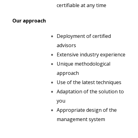
certifiable at any time
Our approach
Deployment of certified
advisors
Extensive industry experience
Unique methodological
approach
Use of the latest techniques
Adaptation of the solution to
you
Appropriate design of the
management system