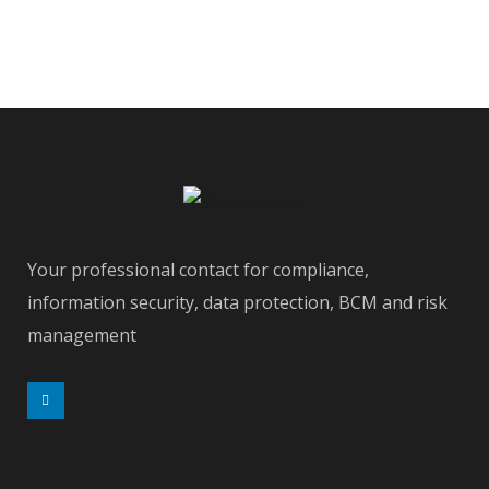
Your professional contact for compliance,
information security, data protection, BCM and risk
management