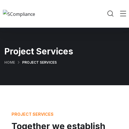
Project Services
HOME
PROJECT SERVICES
PROJECT SERVICES
Together we establish