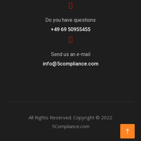
Do you have questions
+49 69 50955455
Send us an e-mail
info@5compliance.com
All Rights Reserved.
Copyright © 2022
5Compliance.com