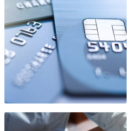
ISO27001
AUTOMOBILE
/
ENERGY SUPPLIER
/
FINANCIAL
SECTOR
/
HEALTHCARE
/
PUBLIC INSTITUTIONS