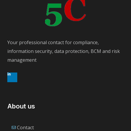
Your professional contact for compliance,
information security, data protection, BCM and risk
management
About us
Contact