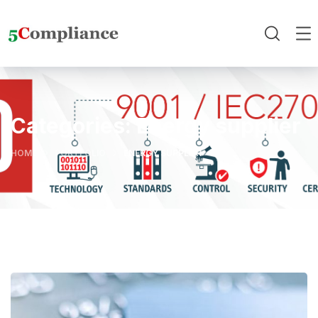
Categories:
Energy supplier
HOME
PORTFOLIO
ENERGY SUPPLIER