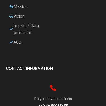
Mission
Vision
Imprint / Data
protection
AGB
CONTACT INFORMATION
Do you have questions
+49 69 50955455