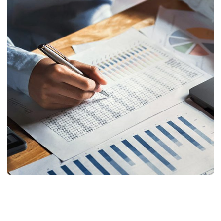
GDPR
AUTOMOBILE
/
ENERGY SUPPLIER
/
FINANCIAL
SECTOR
/
HEALTHCARE
/
PUBLIC INSTITUTIONS
BSI basic protection
ENERGY SUPPLIER
/
PUBLIC INSTITUTIONS