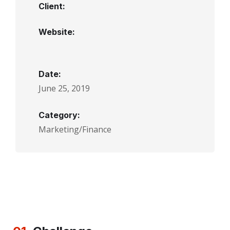
Client:
Website:
Date:
June 25, 2019
Category:
Marketing/Finance