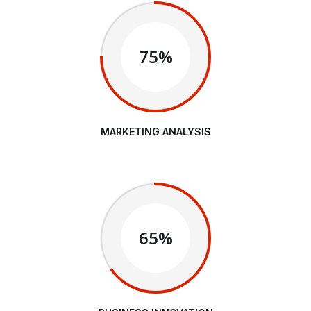
75%
MARKETING ANALYSIS
65%