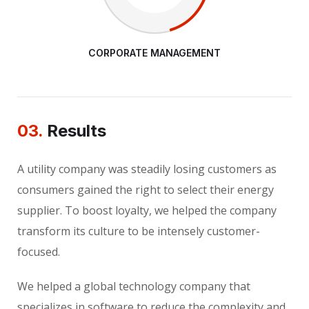
CORPORATE MANAGEMENT
03.
Results
A utility company was steadily losing customers as
consumers gained the right to select their energy
supplier. To boost loyalty, we helped the company
transform its culture to be intensely customer-
focused.
We helped a global technology company that
specializes in software to reduce the complexity and