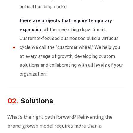
critical building blocks.
there are projects that require temporary
expansion
of the marketing department.
Customer-focused businesses build a virtuous
cycle we call the "customer wheel." We help you
at every stage of growth, developing custom
solutions and collaborating with all levels of your
organization.
02.
Solutions
What’s the right path forward? Reinventing the
brand growth model requires more than a