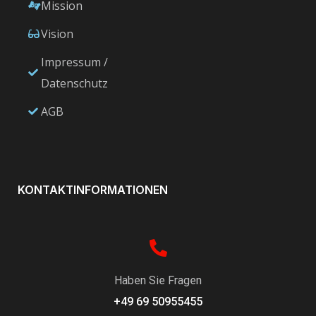
Mission
Vision
Impressum /
Datenschutz
AGB
KONTAKTINFORMATIONEN
Haben Sie Fragen
+49 69 50955455