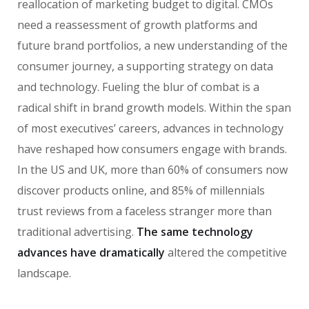
reallocation of marketing budget to digital. CMOs
need a reassessment of growth platforms and
future brand portfolios, a new understanding of the
consumer journey, a supporting strategy on data
and technology. Fueling the blur of combat is a
radical shift in brand growth models. Within the span
of most executives’ careers, advances in technology
have reshaped how consumers engage with brands.
In the US and UK, more than 60% of consumers now
discover products online, and 85% of millennials
trust reviews from a faceless stranger more than
traditional advertising.
The same technology
advances have dramatically
altered the competitive
landscape.