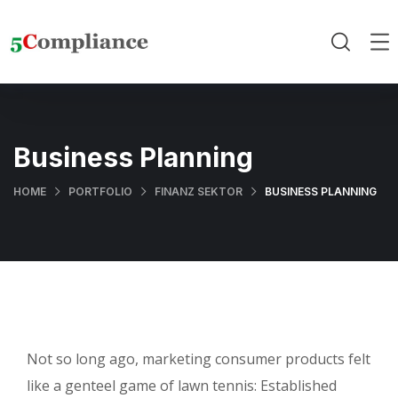
Business Planning
HOME
PORTFOLIO
FINANZ SEKTOR
BUSINESS PLANNING
Not so long ago, marketing consumer products felt
like a genteel game of lawn tennis: Established