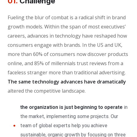
01.
Сhallenge
Fueling the blur of combat is a radical shift in brand
growth models. Within the span of most executives’
careers, advances in technology have reshaped how
consumers engage with brands. In the US and UK,
more than 60% of consumers now discover products
online, and 85% of millennials trust reviews from a
faceless stranger more than traditional advertising.
The same technology advances have dramatically
altered the competitive landscape.
the organization is just beginning to operate
in
the market, implementing some projects. Our
team of global experts help you achieve
sustainable, organic growth by focusing on three