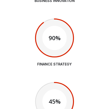
BUSINESS INNOVATION
90%
FINANCE STRATEGY
45%