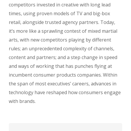
competitors invested in creative with long lead
times, using proven models of TV and big-box
retail, alongside trusted agency partners. Today,
it’s more like a sprawling contest of mixed martial
arts, with new competitors playing by different
rules; an unprecedented complexity of channels,
content and partners; and a step change in speed
and ways of working that has punches flying at
incumbent consumer products companies. Within
the span of most executives’ careers, advances in
technology have reshaped how consumers engage
with brands.