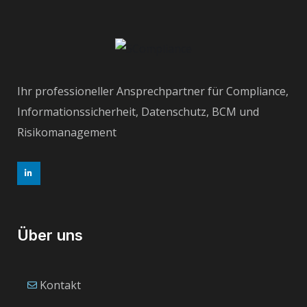
Ihr professioneller Ansprechpartner für Compliance,
Informationssicherheit, Datenschutz, BCM und
Risikomanagement
Über uns
Kontakt