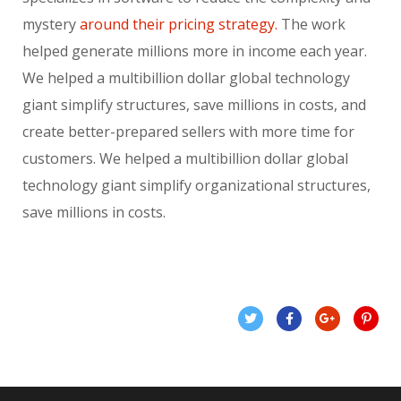
mystery
around their pricing strategy.
The work
helped generate millions more in income each year.
We helped a multibillion dollar global technology
giant simplify structures, save millions in costs, and
create better-prepared sellers with more time for
customers. We helped a multibillion dollar global
technology giant simplify organizational structures,
save millions in costs.